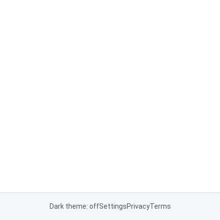
Dark theme: off
Settings
Privacy
Terms