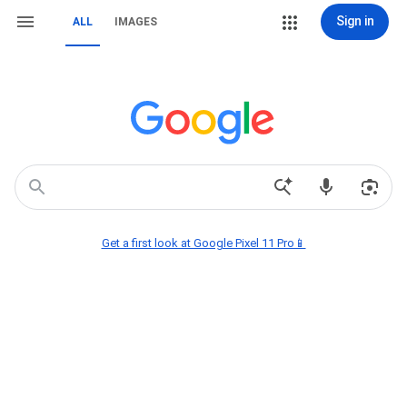
Sign in
ALL
IMAGES
Get a first look at Google Pixel 11 Pro📱