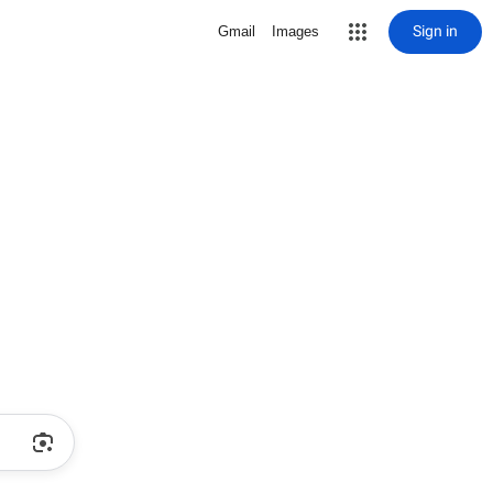
Sign in
Gmail
Images