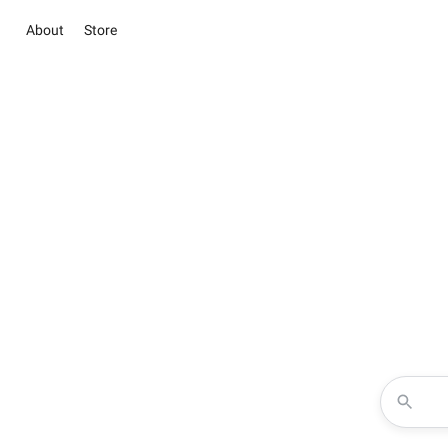
About
Store