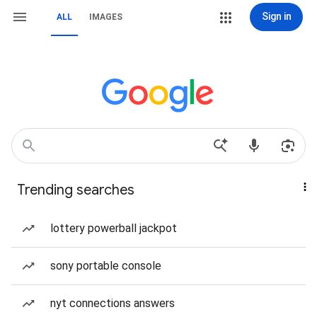
Sign in
ALL
IMAGES
Trending searches
lottery powerball jackpot
sony portable console
nyt connections answers