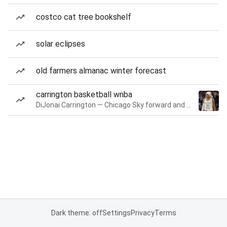
costco cat tree bookshelf
solar eclipses
old farmers almanac winter forecast
carrington basketball wnba
DiJonai Carrington — Chicago Sky forward and guard
Dark theme: off
Settings
Privacy
Terms