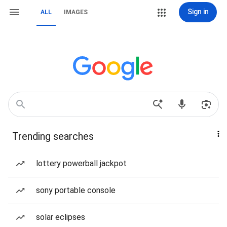
Sign in
ALL
IMAGES
Trending searches
lottery powerball jackpot
sony portable console
solar eclipses