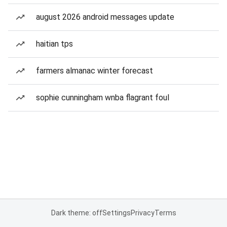
august 2026 android messages update
haitian tps
farmers almanac winter forecast
sophie cunningham wnba flagrant foul
Dark theme: off
Settings
Privacy
Terms